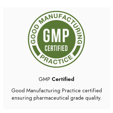
GMP
Certified
Good Manufacturing Practice
certified
ensuring pharmaceutical grade quality.