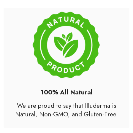
100% All Natural
We are proud to say that Illuderma is
Natural, Non-
GMO
, and Gluten-Free.