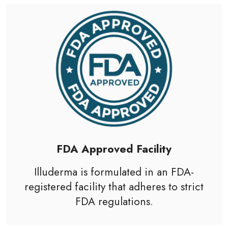
FDA Approved Facility
Illuderma is formulated in an
FDA
-
registered facility that adheres to strict
FDA regulations.