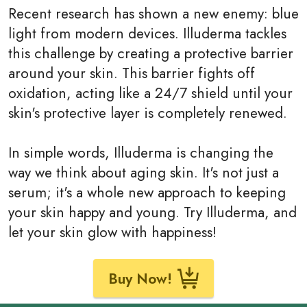
Recent research has shown a new enemy: blue
light from modern devices. Illuderma tackles
this challenge by creating a protective barrier
around your skin. This barrier fights off
oxidation, acting like a 24/7 shield until your
skin's protective layer is completely renewed.
In simple words, Illuderma is changing the
way we think about aging skin. It's not just a
serum; it's a whole new approach to keeping
your skin happy and young. Try Illuderma, and
let your skin glow with happiness!
Buy Now!