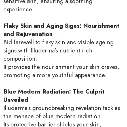
sensitive skin, ensuring a soothing
experience.
Flaky Skin and Aging Signs: Nourishment
and Rejuvenation
Bid farewell to flaky skin and visible ageing
signs with Illuderma's nutrient-rich
composition.
It provides the nourishment your skin craves,
promoting a more youthful appearance.
Blue Modern Radiation: The Culprit
Unveiled
Illuderma's groundbreaking revelation tackles
the menace of blue modern radiation.
Its protective barrier shields your skin,