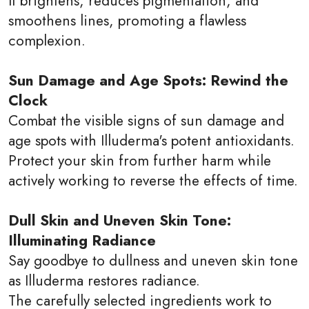
It brightens, reduces pigmentation, and
smoothens lines, promoting a flawless
complexion.
Sun Damage and Age Spots: Rewind the
Clock
Combat the visible signs of sun damage and
age spots with Illuderma's potent antioxidants.
Protect your skin from further harm while
actively working to reverse the effects of time.
Dull Skin and Uneven Skin Tone:
Illuminating Radiance
Say goodbye to dullness and uneven skin tone
as Illuderma restores radiance.
The carefully selected ingredients work to