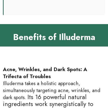
Benefits of Illuderma
Acne, Wrinkles, and Dark Spots: A
Trifecta of Troubles
Illuderma takes a holistic approach,
simultaneously targeting acne, wrinkles, and
Its 16 powerful natural
dark spots.
ingredients work synergistically to