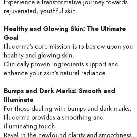
Experience a transformative journey towards
rejuvenated, youthful skin.
Healthy and Glowing Skin: The Ultimate
Goal
Illuderma's core mission is to bestow upon you
healthy and glowing skin.
Clinically proven ingredients support and
enhance your skin's natural radiance.
Bumps and Dark Marks: Smooth and
Illuminate
For those dealing with bumps and dark marks,
Illuderma provides a smoothing and
illuminating touch.
Revel in the newfound clarity and smoothness