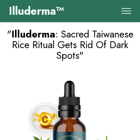
Illuderma™
"
Illuderma
: Sacred Taiwanese
Rice Ritual Gets Rid Of Dark
Spots"