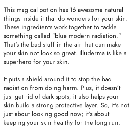
This magical potion has 16 awesome natural
things inside it that do wonders for your skin.
These ingredients work together to tackle
something called "blue modern radiation."
That's the bad stuff in the air that can make
your skin not look so great. Illuderma is like a
superhero for your skin.
It puts a shield around it to stop the bad
radiation from doing harm. Plus, it doesn't
just get rid of dark spots; it also helps your
skin build a strong protective layer. So, it's not
just about looking good now; it's about
keeping your skin healthy for the long run.