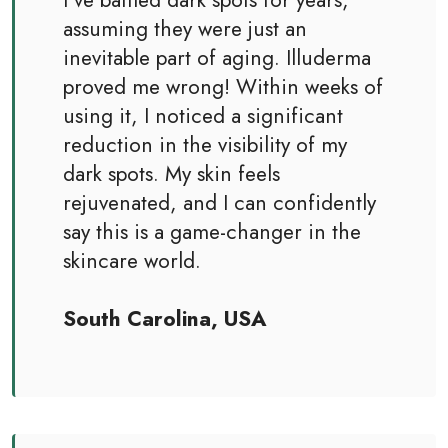
assuming they were just an
inevitable part of aging. Illuderma
proved me wrong! Within weeks of
using it, I noticed a significant
reduction in the visibility of my
dark spots. My skin feels
rejuvenated, and I can confidently
say this is a game-changer in the
skincare world.
South Carolina, USA