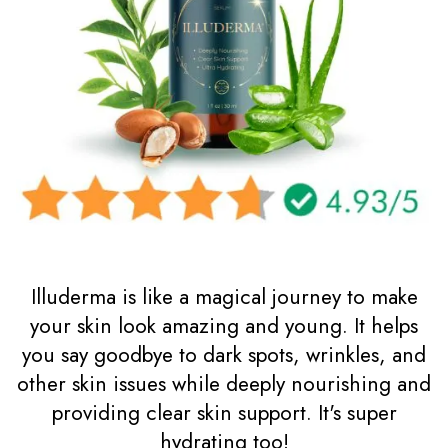
Illuderma is like a magical journey to make
your skin look amazing and young. It helps
you say goodbye to dark spots, wrinkles, and
other skin issues while deeply nourishing and
providing clear skin support. It's super
hydrating too!