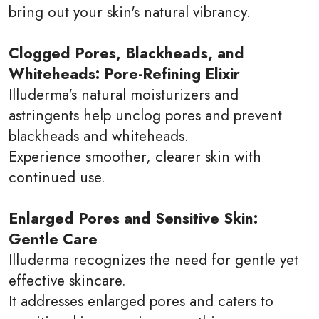
bring out your skin's natural vibrancy.
Clogged Pores, Blackheads, and
Whiteheads: Pore-Refining Elixir
Illuderma's natural moisturizers and
astringents help unclog pores and prevent
blackheads and whiteheads.
Experience smoother, clearer skin with
continued use.
Enlarged Pores and Sensitive Skin:
Gentle Care
Illuderma recognizes the need for gentle yet
effective skincare.
It addresses enlarged pores and caters to