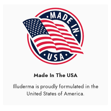
Made In The USA
Illuderma is proudly formulated in the
United States of America
.