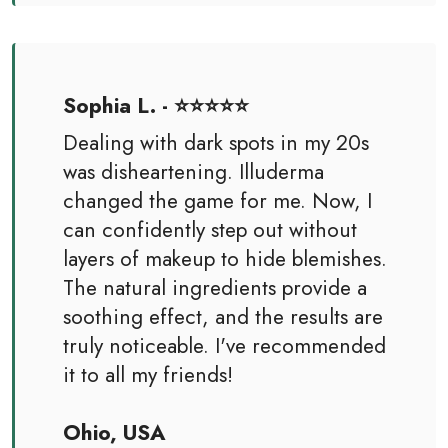
Sophia L. - ⭐⭐⭐⭐⭐
Dealing with dark spots in my 20s
was disheartening. Illuderma
changed the game for me. Now, I
can confidently step out without
layers of makeup to hide blemishes.
The natural ingredients provide a
soothing effect, and the results are
truly noticeable. I've recommended
it to all my friends!
Ohio, USA