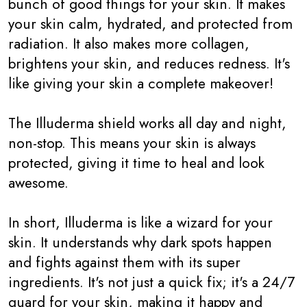
bunch of good things for your skin. It makes
your skin calm, hydrated, and protected from
radiation. It also makes more collagen,
brightens your skin, and reduces redness. It's
like giving your skin a complete makeover!
The Illuderma shield works all day and night,
non-stop. This means your skin is always
protected, giving it time to heal and look
awesome.
In short, Illuderma is like a wizard for your
skin. It understands why dark spots happen
and fights against them with its super
ingredients. It's not just a quick fix; it's a 24/7
guard for your skin, making it happy and