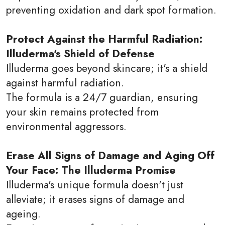
preventing oxidation and dark spot formation.
Protect Against the Harmful Radiation:
Illuderma's Shield of Defense
Illuderma goes beyond skincare; it's a shield
against harmful radiation.
The formula is a 24/7 guardian, ensuring
your skin remains protected from
environmental aggressors.
Erase All Signs of Damage and Aging Off
Your Face: The Illuderma Promise
Illuderma's unique formula doesn't just
alleviate; it erases signs of damage and
ageing.