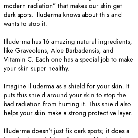
modern radiation" that makes our skin get
dark spots. Illuderma knows about this and
wants to stop it.
Illuderma has 16 amazing natural ingredients,
like Graveolens, Aloe Barbadensis, and
Vitamin C. Each one has a special job to make
your skin super healthy.
Imagine Illuderma as a shield for your skin. It
puts this shield around your skin to stop the
bad radiation from hurting it. This shield also
helps your skin make a strong protective layer.
Illuderma doesn't just fix dark spots; it does a