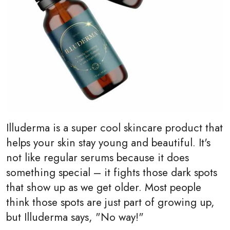
Illuderma is a super cool skincare product that
helps your skin stay young and beautiful. It's
not like regular serums because it does
something special – it fights those dark spots
that show up as we get older. Most people
think those spots are just part of growing up,
but Illuderma says, "No way!"