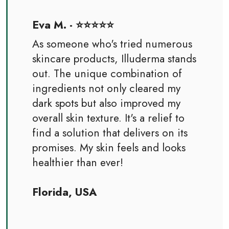
Eva M. - ⭐⭐⭐⭐⭐
As someone who's tried numerous
skincare products, Illuderma stands
out. The unique combination of
ingredients not only cleared my
dark spots but also improved my
overall skin texture. It's a relief to
find a solution that delivers on its
promises. My skin feels and looks
healthier than ever!
Florida, USA