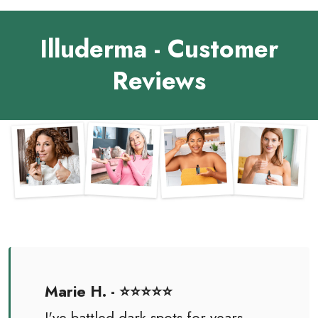
Illuderma - Customer
Reviews
Marie H. - ⭐⭐⭐⭐⭐
I've battled dark spots for years,