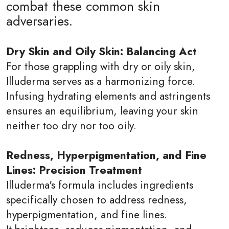
combat these common skin
adversaries.
Dry Skin and Oily Skin: Balancing Act
For those grappling with dry or oily skin,
Illuderma serves as a harmonizing force.
Infusing hydrating elements and astringents
ensures an equilibrium, leaving your skin
neither too dry nor too oily.
Redness, Hyperpigmentation, and Fine
Lines: Precision Treatment
Illuderma's formula includes ingredients
specifically chosen to address redness,
hyperpigmentation, and fine lines.