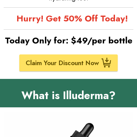
Hurry! Get 50% Off Today!
Today Only for: $49/per bottle
Claim Your Discount Now
What is Illuderma?