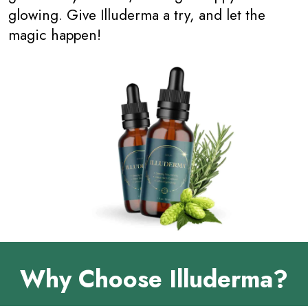
glowing. Give Illuderma a try, and let the
magic happen!
Why Choose Illuderma?