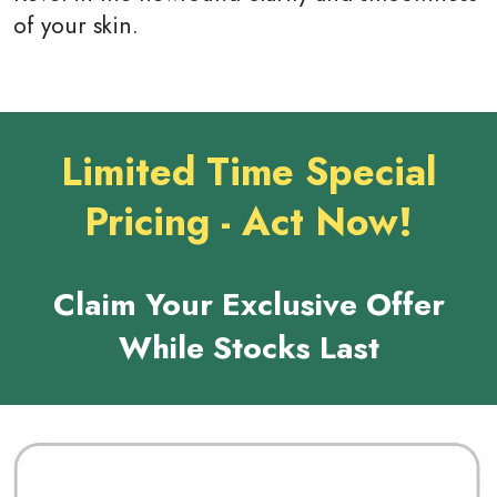
of your skin.
Limited Time Special
Pricing - Act Now!
Claim Your Exclusive Offer
While Stocks Last