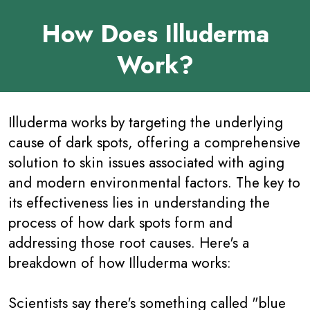
How Does Illuderma
Work?
Illuderma works by targeting the underlying
cause of dark spots, offering a comprehensive
solution to skin issues associated with aging
and modern environmental factors. The key to
its effectiveness lies in understanding the
process of how dark spots form and
addressing those root causes. Here's a
breakdown of how Illuderma works:
Scientists say there's something called "blue